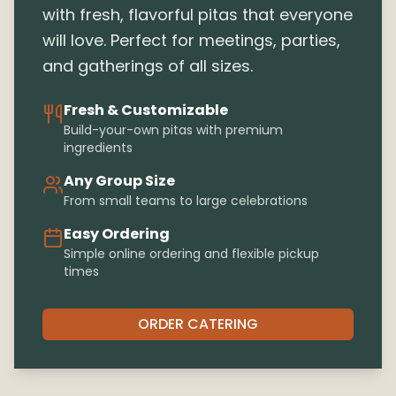
with fresh, flavorful pitas that everyone
will love. Perfect for meetings, parties,
and gatherings of all sizes.
Fresh & Customizable
Build-your-own pitas with premium
ingredients
Any Group Size
From small teams to large celebrations
Easy Ordering
Simple online ordering and flexible pickup
times
ORDER CATERING