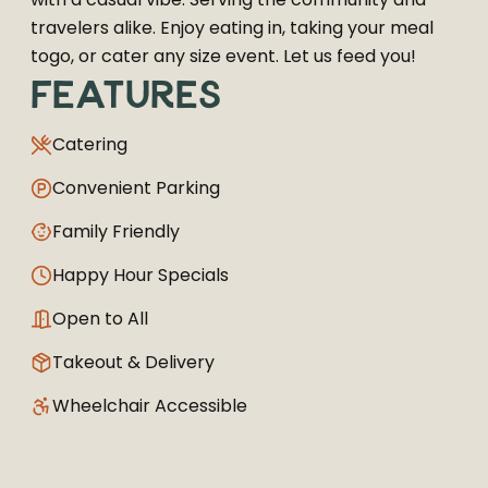
travelers alike. Enjoy eating in, taking your meal
togo, or cater any size event. Let us feed you!
FEATURES
Catering
Convenient Parking
Family Friendly
Happy Hour Specials
Open to All
Takeout & Delivery
Wheelchair Accessible