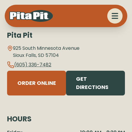
Pita Pit
925 South Minnesota Avenue
Sioux Falls
,
SD
57104
(605) 336-7482
GET
ORDER ONLINE
DIRECTIONS
HOURS