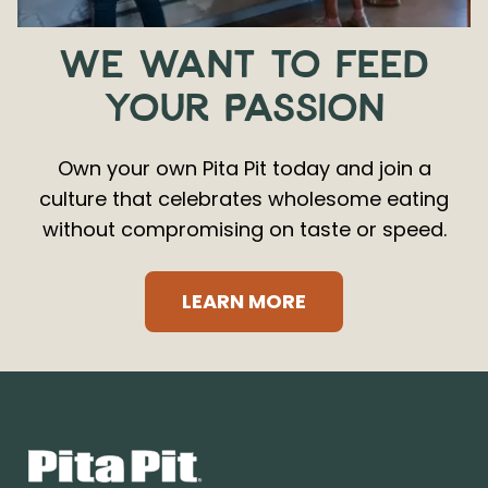
WE WANT TO FEED
YOUR PASSION
Own your own Pita Pit today and join a
culture that celebrates wholesome eating
without compromising on taste or speed.
LEARN MORE