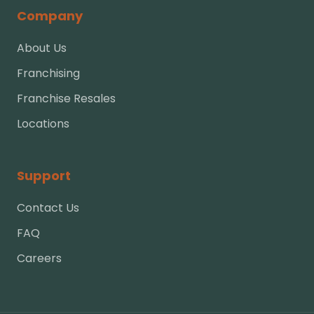
Company
About Us
Franchising
Franchise Resales
Locations
Support
Contact Us
FAQ
Careers