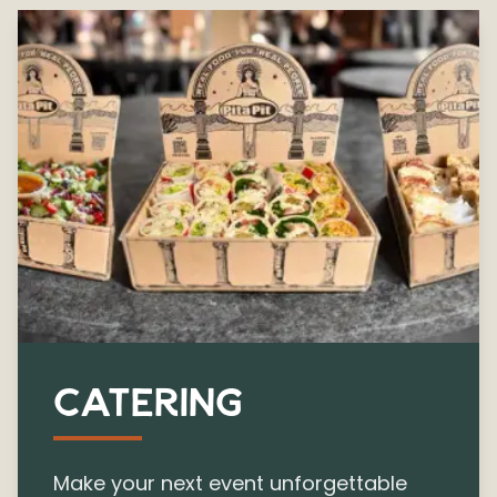
CATERING
Make your next event unforgettable