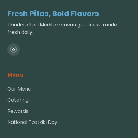
Fresh Pitas, Bold Flavors
Handcrafted Mediterranean goodness, made
fresh daily.
Menu
Our Menu
Catering
Rewards
National Tzatziki Day