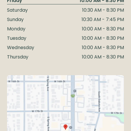
Friday
10:00 AM - 8:30 PM
Saturday
10:30 AM - 8:30 PM
Sunday
10:30 AM - 7:45 PM
Monday
10:00 AM - 8:30 PM
Tuesday
10:00 AM - 8:30 PM
Wednesday
10:00 AM - 8:30 PM
Thursday
10:00 AM - 8:30 PM