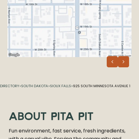
DIRECTORY
>
SOUTH DAKOTA
>
SIOUX FALLS
>
925 SOUTH MINNESOTA AVENUE 1
ABOUT
PITA PIT
Fun environment, fast service, fresh ingredients,
with a casual vibe. Serving the community and