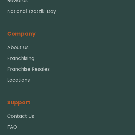
Rewards
National Tzatziki Day
Company
About Us
Franchising
Franchise Resales
Locations
Support
Contact Us
FAQ