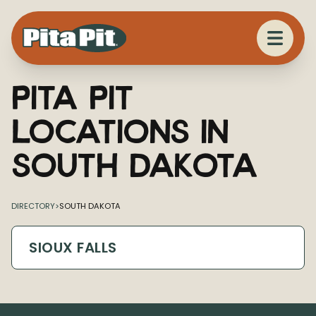
Pita Pit
Locations in
South Dakota
DIRECTORY
>
SOUTH DAKOTA
SIOUX FALLS