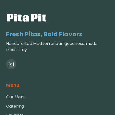
Fresh Pitas, Bold Flavors
Handcrafted Mediterranean goodness, made
fresh daily.
Menu
Our Menu
Catering