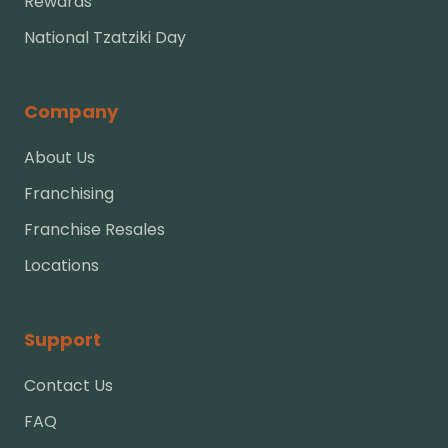
Rewards
National Tzatziki Day
Company
About Us
Franchising
Franchise Resales
Locations
Support
Contact Us
FAQ