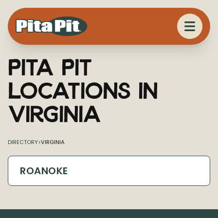
Pita Pit
Locations in
Virginia
DIRECTORY
>
VIRGINIA
ROANOKE