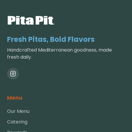
Fresh Pitas, Bold Flavors
Handcrafted Mediterranean goodness, made
fresh daily.
Menu
Our Menu
Catering