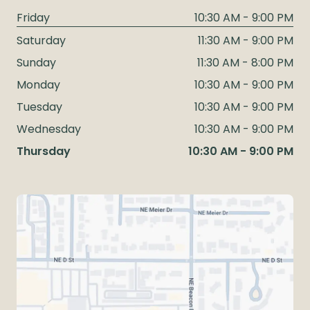
Friday
10:30 AM - 9:00 PM
Saturday
11:30 AM - 9:00 PM
Sunday
11:30 AM - 8:00 PM
Monday
10:30 AM - 9:00 PM
Tuesday
10:30 AM - 9:00 PM
Wednesday
10:30 AM - 9:00 PM
Thursday
10:30 AM - 9:00 PM