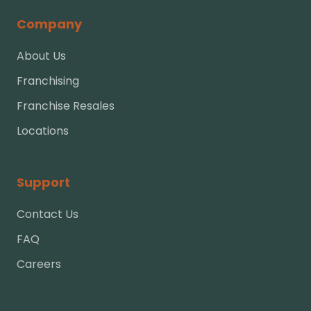
Company
About Us
Franchising
Franchise Resales
Locations
Support
Contact Us
FAQ
Careers