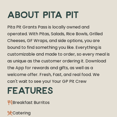
ABOUT
PITA PIT
Pita Pit Grants Pass is locally owned and
operated. With Pitas, Salads, Rice Bowls, Grilled
Cheeses, GF Wraps, and side options, you are
bound to find something you like. Everything is
customizable and made to order, so every meal is
as unique as the customer ordering it. Download
the App for rewards and gifts, as well as a
welcome offer. Fresh, Fast, and real food. We
can't wait to see you! Your GP Pit Crew
FEATURES
Breakfast Burritos
Catering