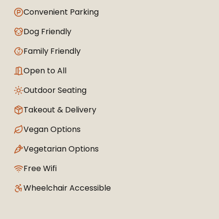
Convenient Parking
Dog Friendly
Family Friendly
Open to All
Outdoor Seating
Takeout & Delivery
Vegan Options
Vegetarian Options
Free Wifi
Wheelchair Accessible