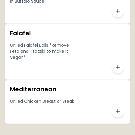
in Buffalo Sauce
+
Falafel
Grilled Falafel Balls *Remove
Feta and Tzatziki to make it
Vegan*
+
Mediterranean
Grilled Chicken Breast or Steak
+