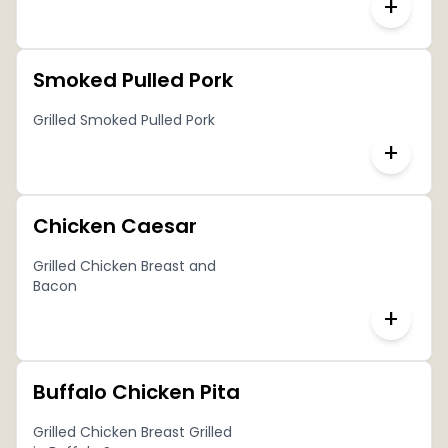
+
Smoked Pulled Pork
Grilled Smoked Pulled Pork
+
Chicken Caesar
Grilled Chicken Breast and
Bacon
+
Buffalo Chicken Pita
Grilled Chicken Breast Grilled