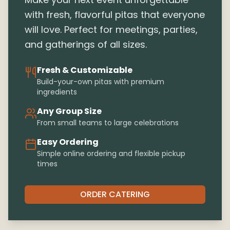
with fresh, flavorful pitas that everyone
will love. Perfect for meetings, parties,
and gatherings of all sizes.
Fresh & Customizable
Build-your-own pitas with premium
ingredients
Any Group Size
From small teams to large celebrations
Easy Ordering
Simple online ordering and flexible pickup
times
ORDER CATERING