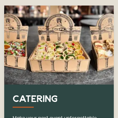
CATERING
Make your next event unforgettable