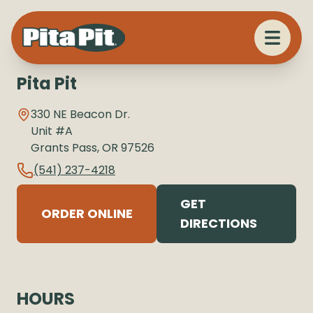
Pita Pit
330 NE Beacon Dr.
Unit #A
Grants Pass
,
OR
97526
(541) 237-4218
GET
ORDER ONLINE
DIRECTIONS
HOURS