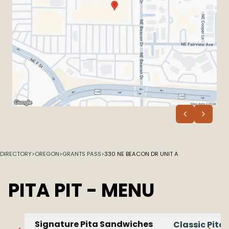
DIRECTORY
>
OREGON
>
GRANTS PASS
>
330 NE BEACON DR UNIT A
PITA PIT
- MENU
Signature Pita Sandwiches
Classic Pita