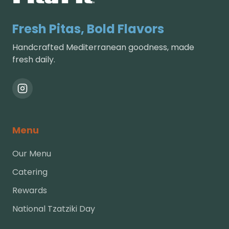
Fresh Pitas, Bold Flavors
Handcrafted Mediterranean goodness, made
fresh daily.
Menu
Our Menu
Catering
Rewards
National Tzatziki Day