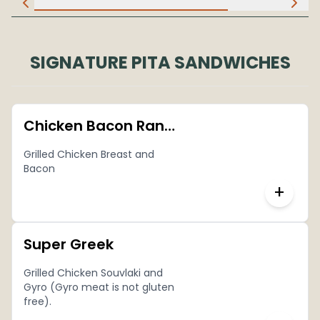
SIGNATURE PITA SANDWICHES
Chicken Bacon Ranch Pita
Grilled Chicken Breast and
Bacon
+
Super Greek
Grilled Chicken Souvlaki and
Gyro (Gyro meat is not gluten
free).