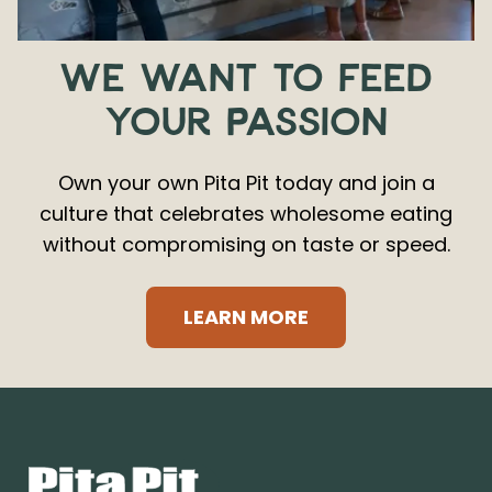
WE WANT TO FEED
YOUR PASSION
Own your own Pita Pit today and join a
culture that celebrates wholesome eating
without compromising on taste or speed.
LEARN MORE