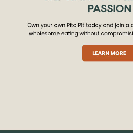
PASSION
Own your own Pita Pit today and join a 
wholesome eating without compromisin
LEARN MORE