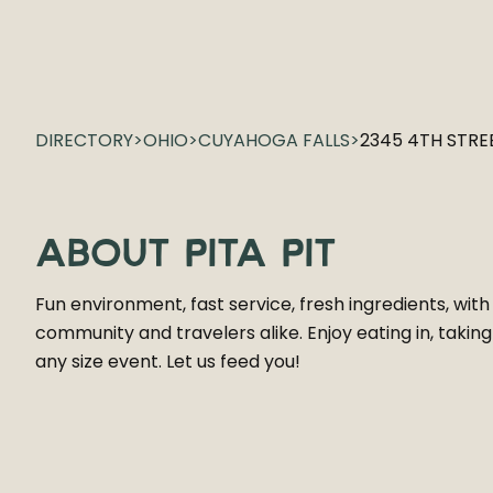
DIRECTORY
>
OHIO
>
CUYAHOGA FALLS
>
2345 4TH STRE
ABOUT
PITA PIT
Fun environment, fast service, fresh ingredients, with
community and travelers alike. Enjoy eating in, takin
any size event. Let us feed you!