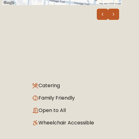
Catering
Family Friendly
Open to All
Wheelchair Accessible