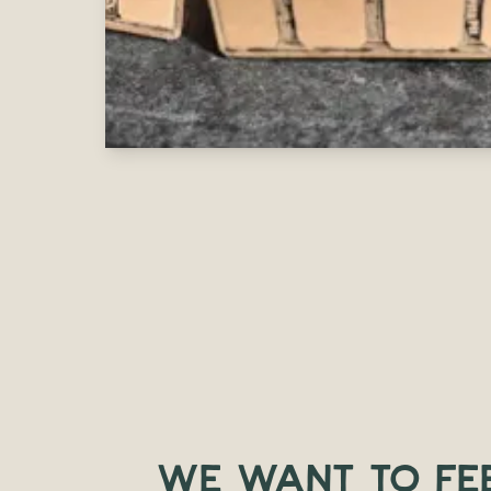
WE WANT TO FE