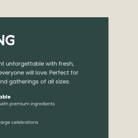
NG
t unforgettable with fresh,
everyone will love. Perfect for
nd gatherings of all sizes.
able
 with premium ingredients
large celebrations