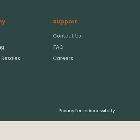
ny
Support
Contact Us
ng
FAQ
 Resales
Careers
Privacy
Terms
Accessibility