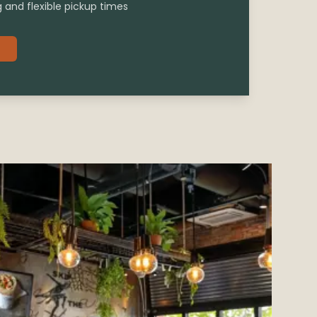
g and flexible pickup times