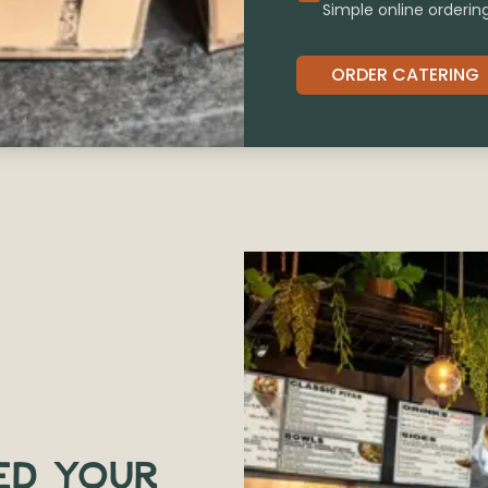
Simple online orderin
ORDER CATERING
ED YOUR