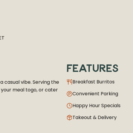
ET
FEATURES
Breakfast Burritos
 a casual vibe. Serving the
g your meal togo, or cater
Convenient Parking
Happy Hour Specials
Takeout & Delivery