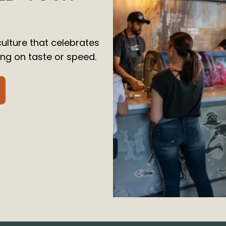
culture that celebrates
g on taste or speed.