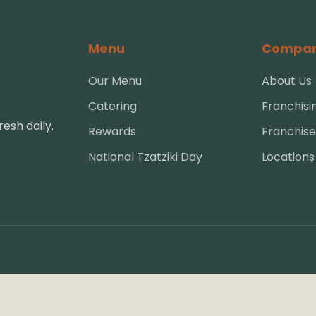
Menu
Compa
Our Menu
About Us
Catering
Franchisi
esh daily.
Rewards
Franchise
National Tzatziki Day
Locations