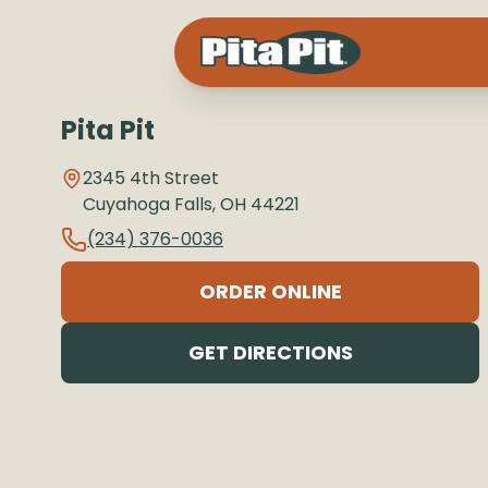
Pita Pit
2345 4th Street
Cuyahoga Falls
,
OH
44221
(234) 376-0036
ORDER ONLINE
GET DIRECTIONS