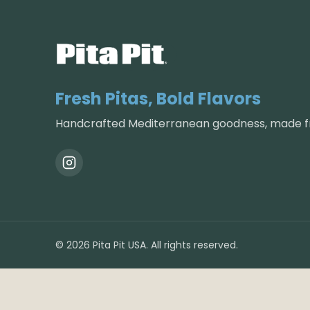
Fresh Pitas, Bold Flavors
Handcrafted Mediterranean goodness, made fr
©
2026
Pita Pit USA. All rights reserved.