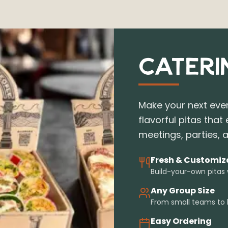
CATERI
Make your next even
flavorful pitas that 
meetings, parties, a
Fresh & Customiz
Build-your-own pitas
Any Group Size
From small teams to 
Easy Ordering