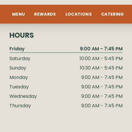
MENU
REWARDS
LOCATIONS
CATERING
HOURS
Friday
9:00 AM - 7:45 PM
Saturday
10:00 AM - 5:45 PM
Sunday
10:30 AM - 5:45 PM
Monday
9:00 AM - 7:45 PM
Tuesday
9:00 AM - 7:45 PM
Wednesday
9:00 AM - 7:45 PM
Thursday
9:00 AM - 7:45 PM