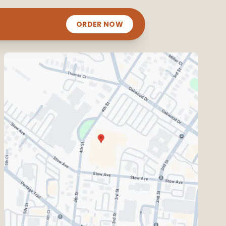
ORDER NOW