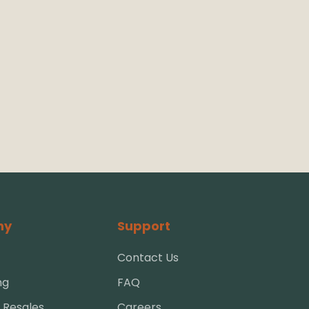
ny
Support
Contact Us
ng
FAQ
 Resales
Careers