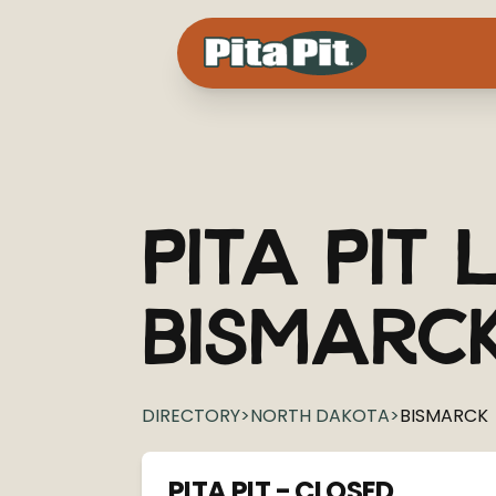
Pita Pit
L
Bismarc
DIRECTORY
>
NORTH DAKOTA
>
BISMARCK
PITA PIT - CLOSED