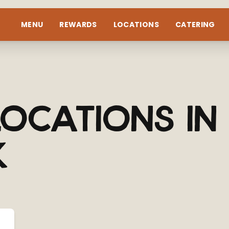
MENU
REWARDS
LOCATIONS
CATERING
ocations in
k