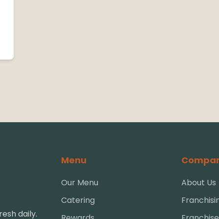
Menu
Compa
Our Menu
About Us
Catering
Franchisi
esh daily.
Rewards
Franchise