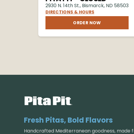
2930 N. 14th St.
,
Bismarck
,
ND
58503
DIRECTIONS & HOURS
ORDER NOW
Fresh Pitas, Bold Flavors
Handcrafted Mediterranean goodness, made fr