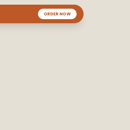
ORDER NOW