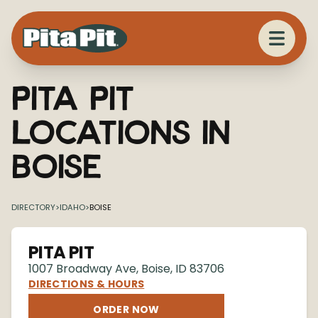
Pita Pit
Locations in
Boise
DIRECTORY
>
IDAHO
>
BOISE
PITA PIT
1007 Broadway Ave
,
Boise
,
ID
83706
DIRECTIONS & HOURS
ORDER NOW