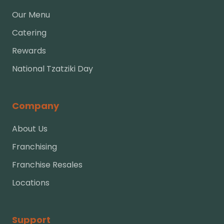
Our Menu
Catering
Rewards
National Tzatziki Day
Company
About Us
Franchising
Franchise Resales
Locations
Support