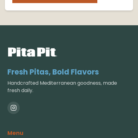
Fresh Pitas, Bold Flavors
Handcrafted Mediterranean goodness, made
fresh daily.
Menu