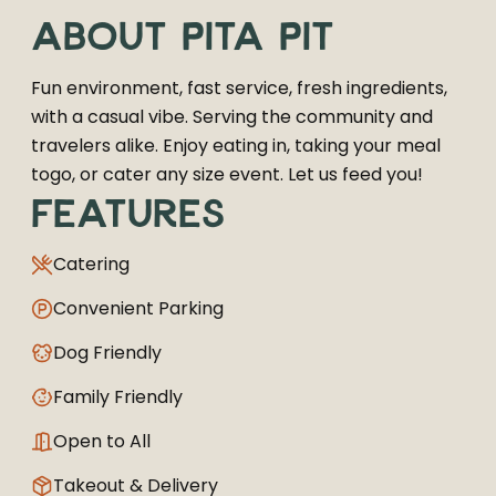
ABOUT
PITA PIT
Fun environment, fast service, fresh ingredients,
with a casual vibe. Serving the community and
travelers alike. Enjoy eating in, taking your meal
togo, or cater any size event. Let us feed you!
FEATURES
Catering
Convenient Parking
Dog Friendly
Family Friendly
Open to All
Takeout & Delivery