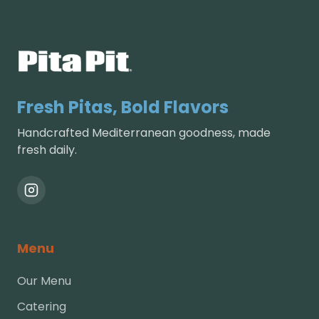
Fresh Pitas, Bold Flavors
Handcrafted Mediterranean goodness, made
fresh daily.
Menu
Our Menu
Catering