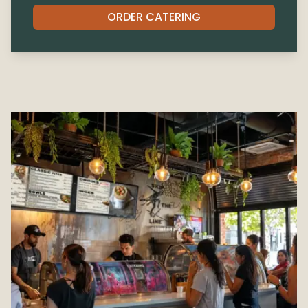
ORDER CATERING