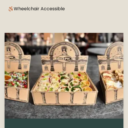
Wheelchair Accessible