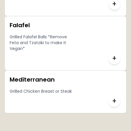
+
Falafel
Grilled Falafel Balls *Remove
Feta and Tzatziki to make it
Vegan*
+
Mediterranean
Grilled Chicken Breast or Steak
+