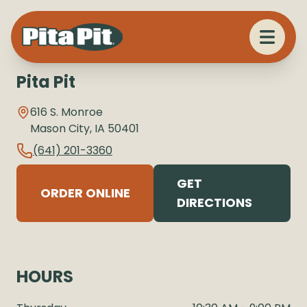
Pita Pit
616 S. Monroe
Mason City
,
IA
50401
(641) 201-3360
GET
ORDER ONLINE
DIRECTIONS
HOURS