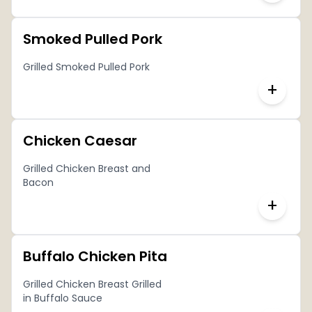
Smoked Pulled Pork
Grilled Smoked Pulled Pork
+
Chicken Caesar
Grilled Chicken Breast and
Bacon
+
Buffalo Chicken Pita
Grilled Chicken Breast Grilled
in Buffalo Sauce