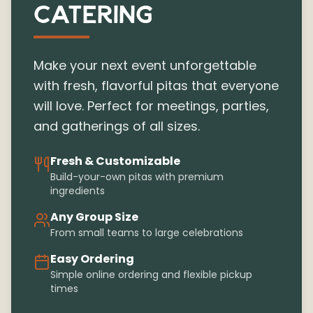
CATERING
Make your next event unforgettable
with fresh, flavorful pitas that everyone
will love. Perfect for meetings, parties,
and gatherings of all sizes.
Fresh & Customizable
Build-your-own pitas with premium
ingredients
Any Group Size
From small teams to large celebrations
Easy Ordering
Simple online ordering and flexible pickup
times