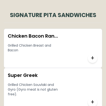
SIGNATURE PITA SANDWICHES
Chicken Bacon Ranch Pita
Grilled Chicken Breast and
Bacon
+
Super Greek
Grilled Chicken Souvlaki and
Gyro (Gyro meat is not gluten
free).
+