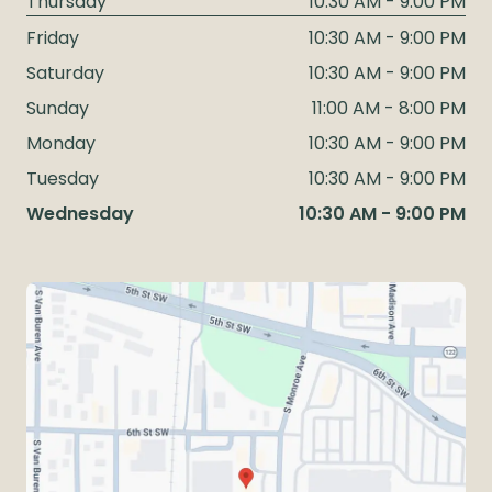
Thursday
10:30 AM - 9:00 PM
Friday
10:30 AM - 9:00 PM
Saturday
10:30 AM - 9:00 PM
Sunday
11:00 AM - 8:00 PM
Monday
10:30 AM - 9:00 PM
Tuesday
10:30 AM - 9:00 PM
Wednesday
10:30 AM - 9:00 PM