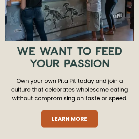
WE WANT TO FEED
YOUR PASSION
Own your own Pita Pit today and join a
culture that celebrates wholesome eating
without compromising on taste or speed.
LEARN MORE