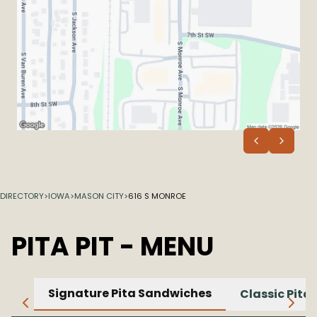
DIRECTORY
>
IOWA
>
MASON CITY
>
616 S MONROE
PITA PIT
- MENU
Signature Pita Sandwiches
Classic Pita