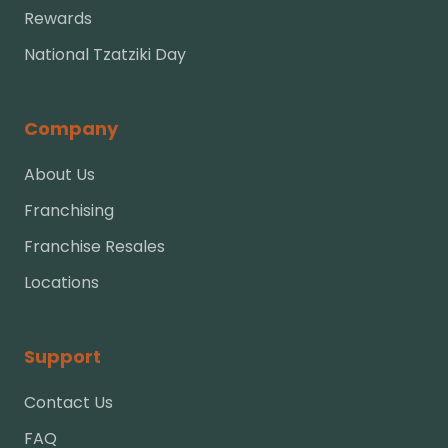
Rewards
National Tzatziki Day
Company
About Us
Franchising
Franchise Resales
Locations
Support
Contact Us
FAQ